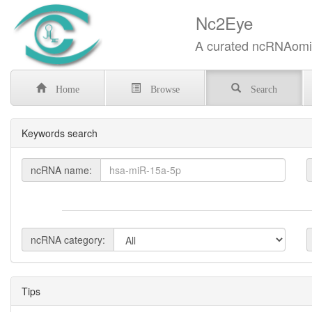
Nc2Eye
A curated ncRNAomics know
Home
Browse
Search
Keywords search
ncRNA name:
ncRNA category:
Tips