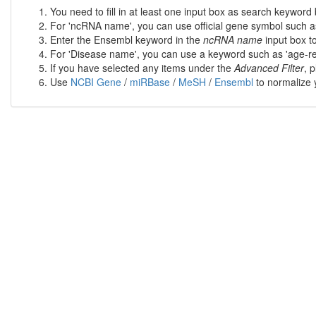
You need to fill in at least one input box as search keyword 
For 'ncRNA name', you can use official gene symbol such a
Enter the Ensembl keyword in the
ncRNA name
input box t
For 'Disease name', you can use a keyword such as 'age-rel
If you have selected any items under the
Advanced Filter
, 
Use
NCBI Gene
/
miRBase
/
MeSH
/
Ensembl
to normalize y