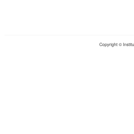
Copyright © Instit