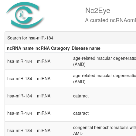
Nc2Eye
A curated ncRNAomics know
Search for hsa-miR-184
ncRNA name
ncRNA Category
Disease name
ncRNA name
ncRNA Category
Disease name
age-related macular degenerati
hsa-miR-184
miRNA
(AMD)
age-related macular degenerati
hsa-miR-184
miRNA
(AMD)
hsa-miR-184
miRNA
cataract
hsa-miR-184
miRNA
cataract
congenital hemochromatosis wit
hsa-miR-184
miRNA
AMD