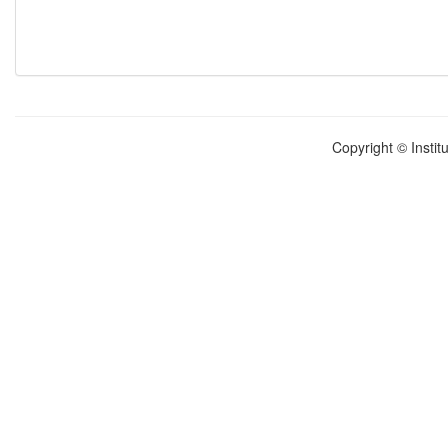
Copyright © Instit