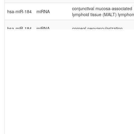
conjunctival mucosa-associated
hsa-miR-184
miRNA
lymphoid tissue (MALT) lympho
hsa-miR-184
miRNA
corneal neovascularization
hsa-miR-184
miRNA
EDICT syndrome
Fuchs' endothelial corneal dystr
hsa-miR-184
miRNA
(FECD)
hsa-miR-184
miRNA
fungal keratitis
hsa-miR-184
miRNA
keratoconus
hsa-miR-184
miRNA
keratoconus
hsa-miR-184
miRNA
keratoconus