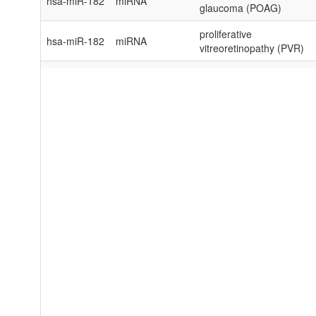
hsa-miR-182
miRNA
glaucoma (POAG)
proliferative
hsa-miR-182
miRNA
vitreoretinopathy (PVR)
Pseudomonas
hsa-miR-182
miRNA
aeruginosa keratitis
hsa-miR-182
miRNA
retinoblastoma (RB)
hsa-miR-182
miRNA
retinoblastoma (RB)
hsa-miR-182
miRNA
retinoblastoma (RB)
sympathetic ophthalmia
hsa-miR-182
miRNA
(SO)
hsa-miR-182
miRNA
uveal melanoma (UM)