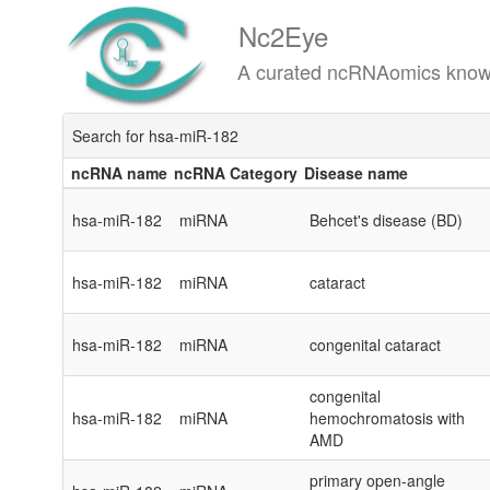
Nc2Eye
A curated ncRNAomics knowledgeba
Search for hsa-miR-182
ncRNA name
ncRNA Category
Disease name
ncRNA name
ncRNA Category
Disease name
hsa-miR-182
miRNA
Behcet's disease (BD)
hsa-miR-182
miRNA
cataract
hsa-miR-182
miRNA
congenital cataract
congenital
hsa-miR-182
miRNA
hemochromatosis with
AMD
primary open-angle