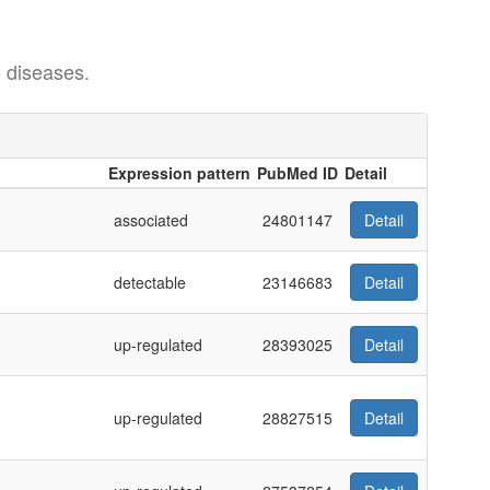
 diseases.
Expression pattern
PubMed ID
Detail
Expression pattern
PubMed ID
Detail
associated
24801147
Detail
detectable
23146683
Detail
up-regulated
28393025
Detail
up-regulated
28827515
Detail