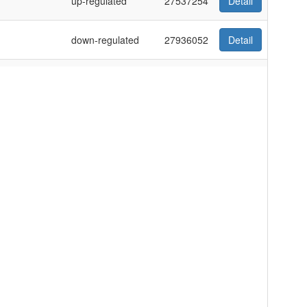
up-regulated
27537254
Detail
down-regulated
27936052
Detail
d peripheral
up-regulated
27035623
Detail
up-regulated
21941147
Detail
down-regulated
26730174
Detail
-RB1
up-regulated
30320366
Detail
down-regulated
22589448
Detail
ney cell line
down-regulated
22848417
Detail
e L‐02,