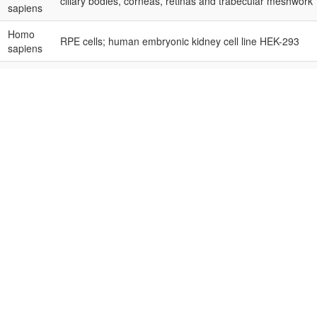
ciliary bodies, corneas, retinas and trabecular meshwork
sapiens
Homo
RPE cells; human embryonic kidney cell line HEK-293
sapiens
Homo
human corneas, polymorphonuclear neutrophils (PMN) an
sapiens
blood mononuclear cells (PBMCs)
Homo
human RB cell lines Y79 and SNUOT-Rb1
sapiens
Homo
RB samples, normal retina samples
sapiens
Homo
RB samples, normal retinas; RB cell lines Y79 and WERI
sapiens
Homo
retinas and choroids
sapiens
Homo
human UM cell lines M23 and SP6.5; human embryonic kid
sapiens
HEK-293; UM samples, normal uveal tissues
Homo
human RPE cell line ARPE-19, human normal liver cell lin