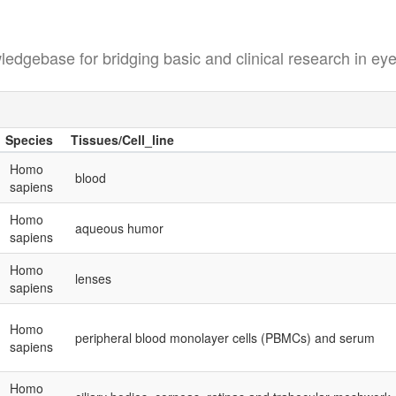
se for bridging basic and clinical research in eye
Species
Tissues/Cell_line
Species
Tissues/Cell_line
Homo
blood
sapiens
Homo
aqueous humor
sapiens
Homo
lenses
sapiens
Homo
peripheral blood monolayer cells (PBMCs) and serum
sapiens
Homo