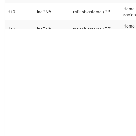
Homo
H19
lncRNA
retinoblastoma (RB)
sapien
Homo
H19
lncRNA
retinoblastoma (RB)
sapien
Homo
H19
lncRNA
retinoblastoma (RB)
sapien
Homo
H19
lncRNA
retinoblastoma (RB)
sapien