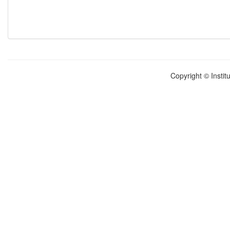
Copyright © Instit