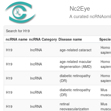
Nc2Eye
A curated ncRNAomics know
Search for H19
ncRNA name
ncRNA Category
Disease name
Specie
ncRNA name
ncRNA Category
Disease name
Specie
Homo
H19
lncRNA
age-related cataract
sapien
age-related macular
Homo
H19
lncRNA
degeneration (AMD)
sapien
diabetic retinopathy
Homo
H19
lncRNA
(DR)
sapien
diabetic retinopathy
Mus
H19
lncRNA
(DR)
muscu
retinal
Mus
H19
lncRNA
neovascularization
muscu