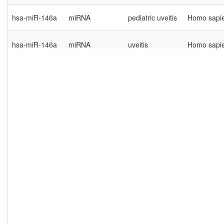
hsa-miR-146a
miRNA
pediatric uveitis
Homo sapi
hsa-miR-146a
miRNA
uveitis
Homo sapi
hsa-miR-193a-
autoimmune
miRNA
Homo sapi
5p
uveitis
hsa-miR-205
miRNA
uveitis
Homo sapi
hsa-miR-223-
autoimmune
miRNA
Homo sapi
3p
uveitis
hsa-miR-223-
autoimmune
miRNA
Homo sapi
5p
uveitis
hsa-miR-23a
miRNA
uveitis
Homo sapi
hsa-miR-29a-
autoimmune
miRNA
Homo sapi
3p
uveitis