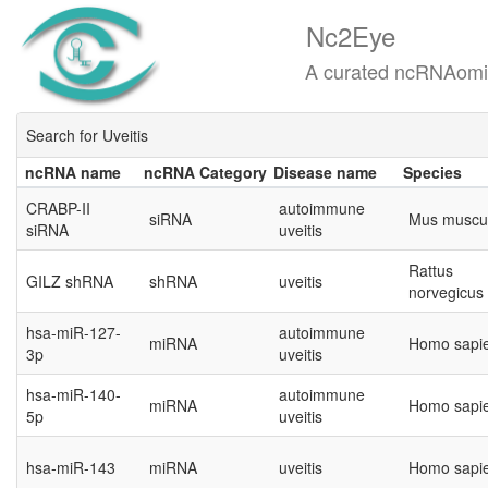
Nc2Eye
A curated ncRNAomics know
Search for Uveitis
ncRNA name
ncRNA Category
Disease name
Species
ncRNA name
ncRNA Category
Disease name
Species
CRABP-II
autoimmune
siRNA
Mus muscu
siRNA
uveitis
Rattus
GILZ shRNA
shRNA
uveitis
norvegicus
hsa-miR-127-
autoimmune
miRNA
Homo sapi
3p
uveitis
hsa-miR-140-
autoimmune
miRNA
Homo sapi
5p
uveitis
hsa-miR-143
miRNA
uveitis
Homo sapi