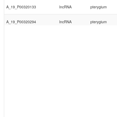
A_19_P00320133
lncRNA
pterygium
A_19_P00320294
lncRNA
pterygium
A_19_P00321743
lncRNA
pterygium
A_19_P00324774
lncRNA
pterygium
A_19_P00325158
lncRNA
pterygium
A_19_P00326525
lncRNA
pterygium
A_19_P00329765
lncRNA
pterygium
A_19_P00331128
lncRNA
pterygium