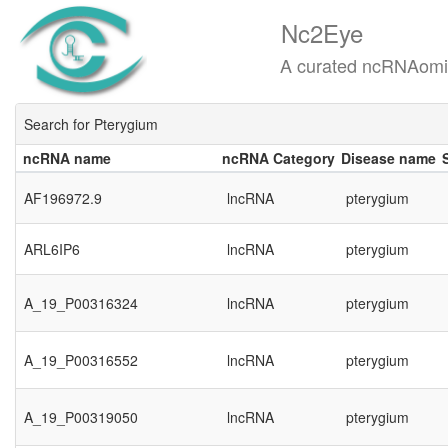
Nc2Eye
A curated ncRNAomics know
Search for Pterygium
ncRNA name
ncRNA Category
Disease name
ncRNA name
ncRNA Category
Disease name
AF196972.9
lncRNA
pterygium
ARL6IP6
lncRNA
pterygium
A_19_P00316324
lncRNA
pterygium
A_19_P00316552
lncRNA
pterygium
A_19_P00319050
lncRNA
pterygium