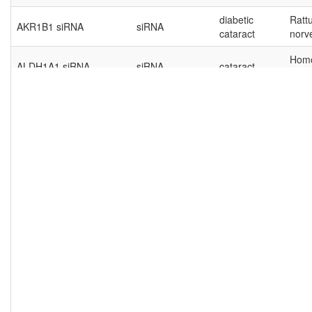
diabetic
Ratt
AKR1B1 siRNA
siRNA
cataract
norv
Hom
ALDH1A1 siRNA
siRNA
cataract
sapi
Ratt
ALDH1A1 siRNA
siRNA
cataract
norv
Hom
ANRIL
lncRNA
cataract
sapi
age-related
Hom
AP000350.2
lncRNA
cataract
sapi
Hom
AQP-1 siRNA
siRNA
cataract
sapi
age-related
Hom
BARD1
lncRNA
cataract
sapi
Hom
bcl-2 shRNA
shRNA
cataract
sapi