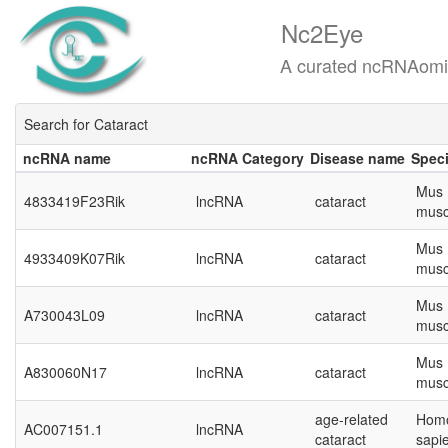
Nc2Eye
A curated ncRNAomics know
Search for Cataract
ncRNA name
ncRNA Category
Disease name
Spec
ncRNA name
ncRNA Category
Disease name
Spec
Mus
4833419F23Rik
lncRNA
cataract
musc
Mus
4933409K07Rik
lncRNA
cataract
musc
Mus
A730043L09
lncRNA
cataract
musc
Mus
A830060N17
lncRNA
cataract
musc
age-related
Hom
AC007151.1
lncRNA
cataract
sapi