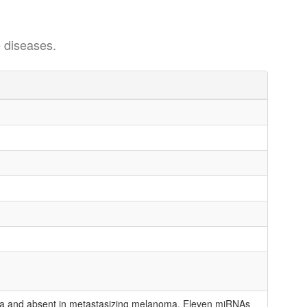
 diseases.
ma and absent in metastasizing melanoma. Eleven miRNAs