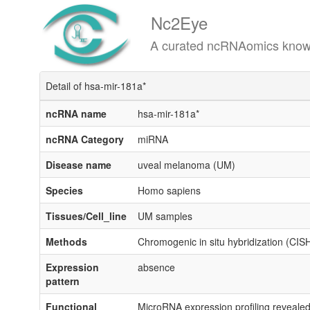
Nc2Eye
A curated ncRNAomics knowledgeba
Detail of hsa-mir-181a*
ncRNA name
hsa-mir-181a*
ncRNA Category
miRNA
Disease name
uveal melanoma (UM)
Species
Homo sapiens
Tissues/Cell_line
UM samples
Methods
Chromogenic in situ hybridization (CIS
Expression
absence
pattern
Functional
MicroRNA expression profiling reveal