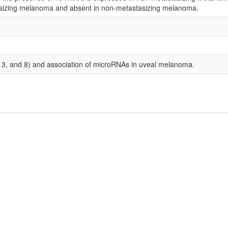
asizing melanoma and absent in non-metastasizing melanoma.
, 3, and 8) and association of microRNAs in uveal melanoma.