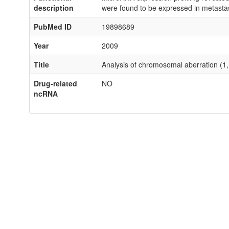
description
were found to be expressed in metast
PubMed ID
19898689
Year
2009
Title
Analysis of chromosomal aberration (1
Drug-related
NO
ncRNA