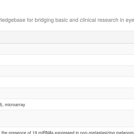
se for bridging basic and clinical research in eye
H), microarray
ed the presence of 19 miRNAs expressed in non-metastasizing melano