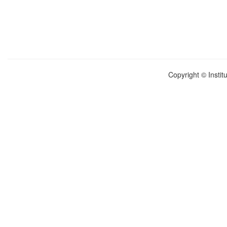
Copyright © Instit