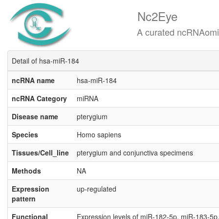
Nc2Eye
A curated ncRNAomics know
Detail of hsa-miR-184
ncRNA name
hsa-miR-184
ncRNA Category
miRNA
Disease name
pterygium
Species
Homo sapiens
Tissues/Cell_line
pterygium and conjunctiva specimens
Methods
NA
Expression
up-regulated
pattern
Functional
Expression levels of miR-182-5p, miR-183-5p,