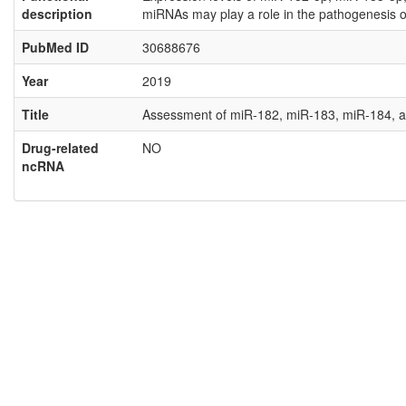
description
miRNAs may play a role in the pathogenesis o
PubMed ID
30688676
Year
2019
Title
Assessment of miR-182, miR-183, miR-184, a
Drug-related
NO
ncRNA