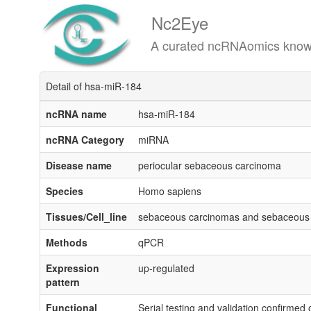
Nc2Eye
A curated ncRNAomics knowledgeba
Detail of hsa-miR-184
ncRNA name
hsa-miR-184
ncRNA Category
miRNA
Disease name
periocular sebaceous carcinoma
Species
Homo sapiens
Tissues/Cell_line
sebaceous carcinomas and sebaceou
Methods
qPCR
Expression
up-regulated
pattern
Functional
Serial testing and validation confirmed