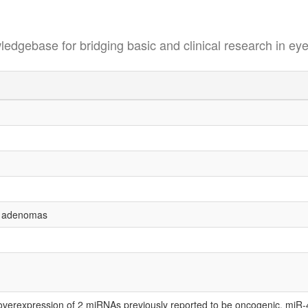
se for bridging basic and clinical research in eye
s adenomas
 overexpression of 2 miRNAs previously reported to be oncogenic, miR-4