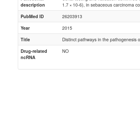
description
1.7 × 10-6), in sebaceous carcinoma 
PubMed ID
26203913
Year
2015
Title
Distinct pathways in the pathogenesis 
Drug-related
NO
ncRNA