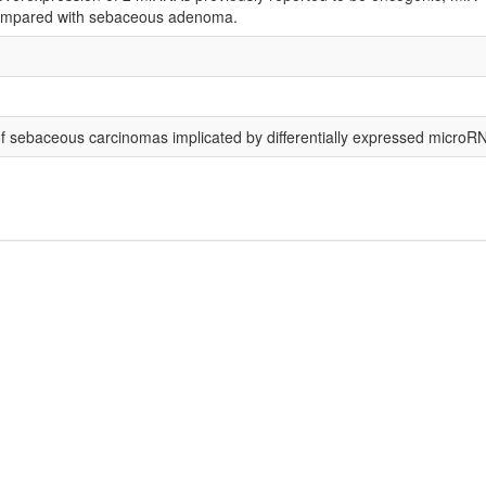
compared with sebaceous adenoma.
of sebaceous carcinomas implicated by differentially expressed microR