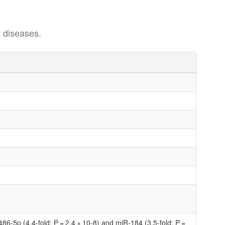
 diseases.
86-5p (4.4-fold; P = 2.4 × 10-8) and miR-184 (3.5-fold; P =