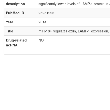
description
significantly lower levels of LAMP-1 protein
PubMed ID
25251993
Year
2014
Title
miR-184 regulates ezrin, LAMP-1 expression, 
Drug-related
NO
ncRNA