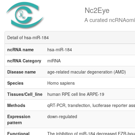
Nc2Eye
A curated ncRNAomics know
Detail of hsa-miR-184
ncRNA name
hsa-miR-184
ncRNA Category
miRNA
Disease name
age-related macular degeneration (AMD)
Species
Homo sapiens
Tissues/Cell_line
human RPE cell line ARPE-19
Methods
qRT-PCR, transfection, luciferase reporter a
Expression
down-regulated
pattern
Functional
The inhibition of miR-184 decreased EZR-boun