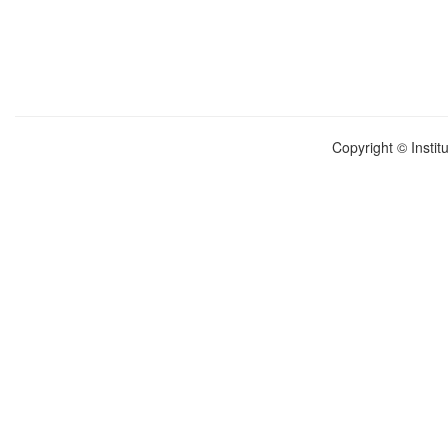
Copyright © Instit