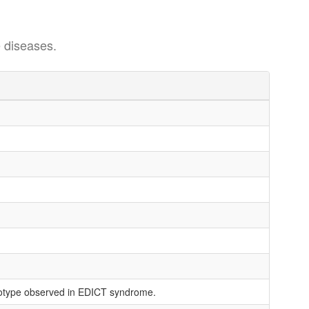
 diseases.
enotype observed in EDICT syndrome.