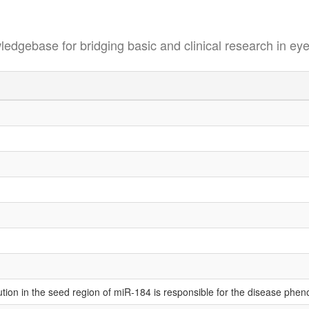
se for bridging basic and clinical research in eye
tution in the seed region of miR-184 is responsible for the disease ph