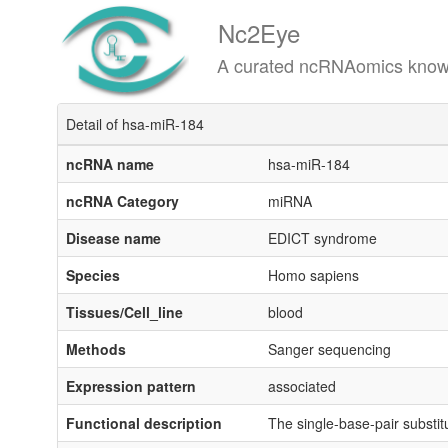
Nc2Eye
A curated ncRNAomics knowledgeba
Detail of hsa-miR-184
ncRNA name
hsa-miR-184
ncRNA Category
miRNA
Disease name
EDICT syndrome
Species
Homo sapiens
Tissues/Cell_line
blood
Methods
Sanger sequencing
Expression pattern
associated
Functional description
The single-base-pair substi