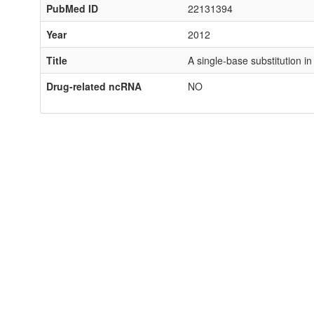
PubMed ID
22131394
Year
2012
Title
A single-base substitution 
Drug-related ncRNA
NO