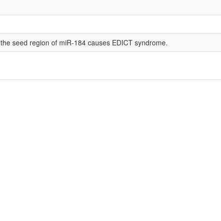
in the seed region of miR-184 causes EDICT syndrome.