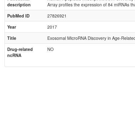
description
Array profiles the expression of 84 miRNAs t
PubMed ID
27826921
Year
2017
Title
Exosomal MicroRNA Discovery in Age-Relate
Drug-related
NO
ncRNA