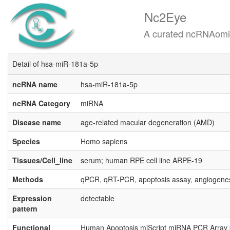
Nc2Eye
A curated ncRNAomics know
Detail of hsa-miR-181a-5p
ncRNA name
hsa-miR-181a-5p
ncRNA Category
miRNA
Disease name
age-related macular degeneration (AMD)
Species
Homo sapiens
Tissues/Cell_line
serum; human RPE cell line ARPE-19
Methods
qPCR, qRT-PCR, apoptosis assay, angiogene
Expression
detectable
pattern
Functional
Human Apoptosis miScript miRNA PCR Array p