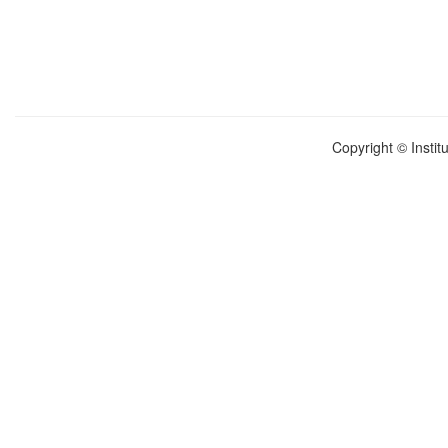
Copyright © Instit