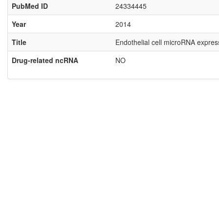
PubMed ID
24334445
Year
2014
Title
Endothelial cell microRNA expres
Drug-related ncRNA
NO