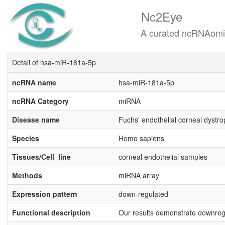
Nc2Eye
A curated ncRNAomics know
Detail of hsa-miR-181a-5p
ncRNA name
hsa-miR-181a-5p
ncRNA Category
miRNA
Disease name
Fuchs' endothelial corneal dystr
Species
Homo sapiens
Tissues/Cell_line
corneal endothelial samples
Methods
miRNA array
Expression pattern
down-regulated
Functional description
Our results demonstrate downreg