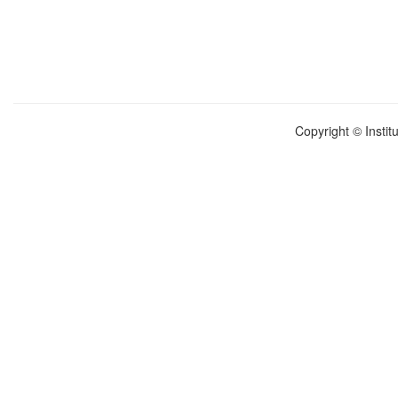
Copyright © Instit