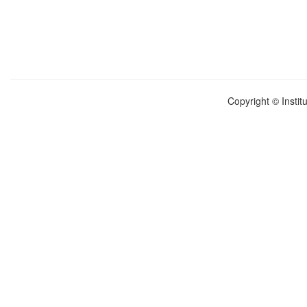
Copyright © Instit