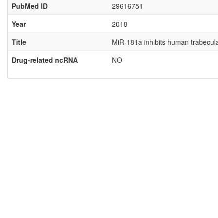
PubMed ID
29616751
Year
2018
Title
MiR-181a inhibits human trabecul
Drug-related ncRNA
NO