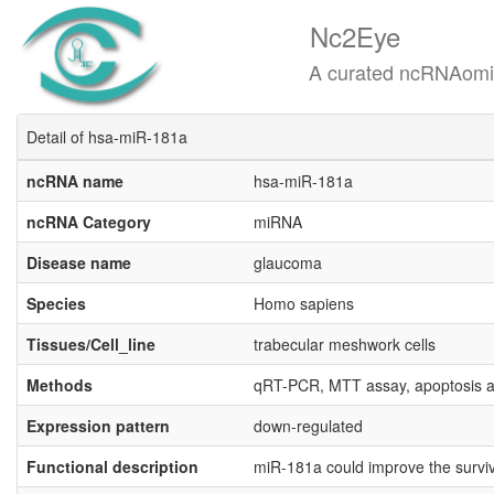
Nc2Eye
A curated ncRNAomics know
Detail of hsa-miR-181a
ncRNA name
hsa-miR-181a
ncRNA Category
miRNA
Disease name
glaucoma
Species
Homo sapiens
Tissues/Cell_line
trabecular meshwork cells
Methods
qRT-PCR, MTT assay, apoptosis a
Expression pattern
down-regulated
Functional description
miR-181a could improve the surviv