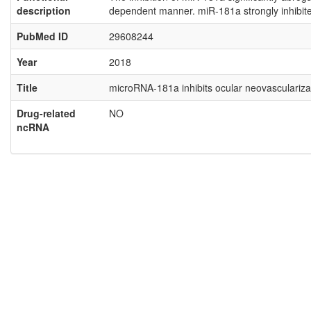
description
dependent manner. miR-181a strongly inhibited
PubMed ID
29608244
Year
2018
Title
microRNA-181a inhibits ocular neovascularizati
Drug-related
NO
ncRNA