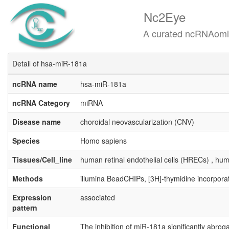
Nc2Eye
A curated ncRNAomics know
Detail of hsa-miR-181a
ncRNA name
hsa-miR-181a
ncRNA Category
miRNA
Disease name
choroidal neovascularization (CNV)
Species
Homo sapiens
Tissues/Cell_line
human retinal endothelial cells (HRECs) , hum
Methods
illumina BeadCHIPs, [3H]-thymidine incorpora
Expression
associated
pattern
Functional
The inhibition of miR-181a significantly abroga