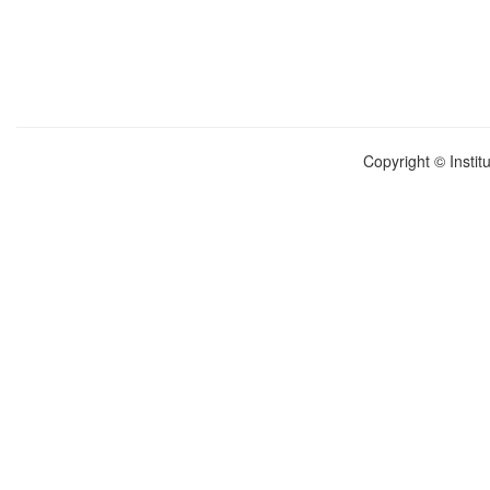
Copyright © Instit