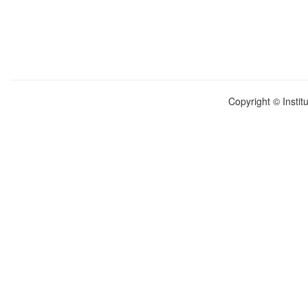
Copyright © Instit