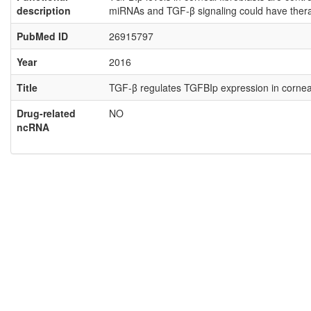
description
miRNAs and TGF-β signaling could have therap
PubMed ID
26915797
Year
2016
Title
TGF-β regulates TGFBIp expression in corneal
Drug-related
NO
ncRNA