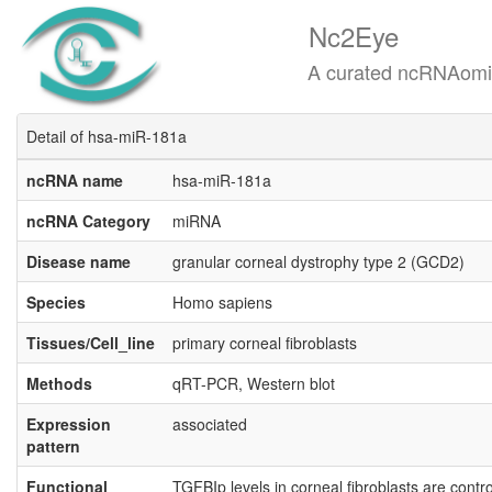
Nc2Eye
A curated ncRNAomics know
Detail of hsa-miR-181a
ncRNA name
hsa-miR-181a
ncRNA Category
miRNA
Disease name
granular corneal dystrophy type 2 (GCD2)
Species
Homo sapiens
Tissues/Cell_line
primary corneal fibroblasts
Methods
qRT-PCR, Western blot
Expression
associated
pattern
Functional
TGFBIp levels in corneal fibroblasts are cont