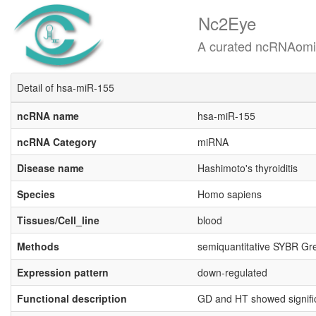
Nc2Eye
A curated ncRNAomics know
Detail of hsa-miR-155
ncRNA name
hsa-miR-155
ncRNA Category
miRNA
Disease name
Hashimoto's thyroiditis
Species
Homo sapiens
Tissues/Cell_line
blood
Methods
semiquantitative SYBR Gr
Expression pattern
down-regulated
Functional description
GD and HT showed signifi