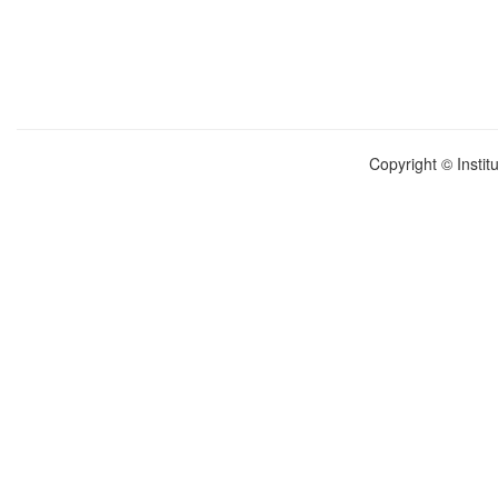
Copyright © Instit