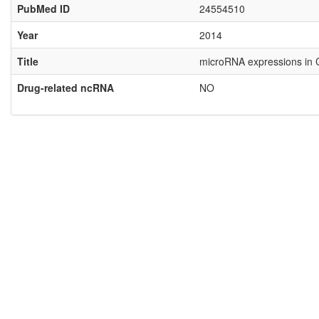
PubMed ID
24554510
Year
2014
Title
microRNA expressions in 
Drug-related ncRNA
NO