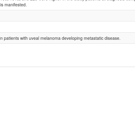
is manifested.
in patients with uveal melanoma developing metastatic disease.