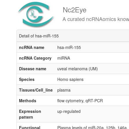
Nc2Eye
A curated ncRNAomics knowledgeba
Detail of hsa-miR-155
ncRNA name
hsa-miR-155
ncRNA Category
miRNA
Disease name
uveal melanoma (UM)
Species
Homo sapiens
Tissues/Cell_line
plasma
Methods
flow cytometry, qRT-PCR
Expression
up-regulated
pattern
Functional
Plasma levels of miR-20a, 125b, 146a, 