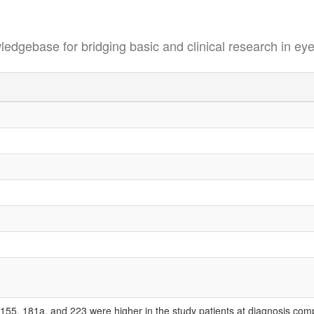
se for bridging basic and clinical research in eye
155, 181a, and 223 were higher in the study patients at diagnosis com