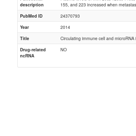
description
155, and 223 increased when metastas
PubMed ID
24370793
Year
2014
Title
Circulating immune cell and microRNA 
Drug-related
NO
ncRNA