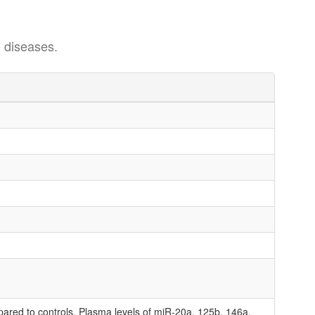
 diseases.
pared to controls. Plasma levels of miR-20a, 125b, 146a,