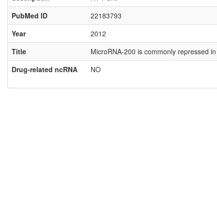
PubMed ID
22183793
Year
2012
Title
MicroRNA-200 is commonly repressed in 
Drug-related ncRNA
NO