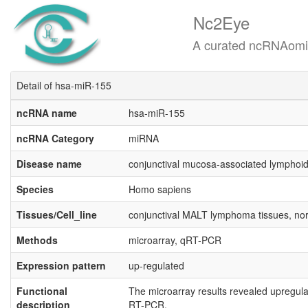
Nc2Eye
A curated ncRNAomics know
Detail of hsa-miR-155
ncRNA name
hsa-miR-155
ncRNA Category
miRNA
Disease name
conjunctival mucosa-associated lymphoi
Species
Homo sapiens
Tissues/Cell_line
conjunctival MALT lymphoma tissues, norm
Methods
microarray, qRT-PCR
Expression pattern
up-regulated
Functional
The microarray results revealed upregul
description
RT-PCR.