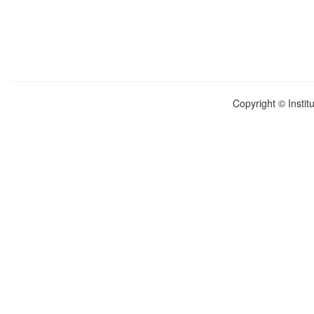
Copyright © Instit