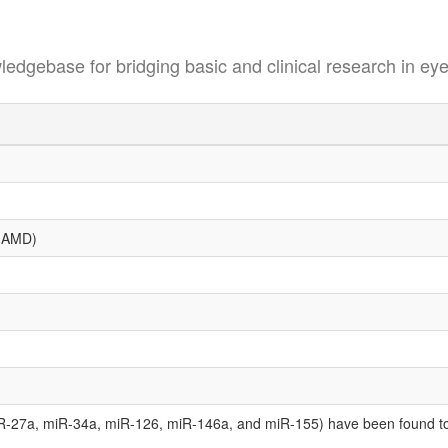
se for bridging basic and clinical research in eye
 (AMD)
-27a, miR-34a, miR-126, miR-146a, and miR-155) have been found to 