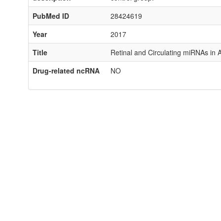
PubMed ID
28424619
Year
2017
Title
Retinal and Circulating miRNAs in
Drug-related ncRNA
NO