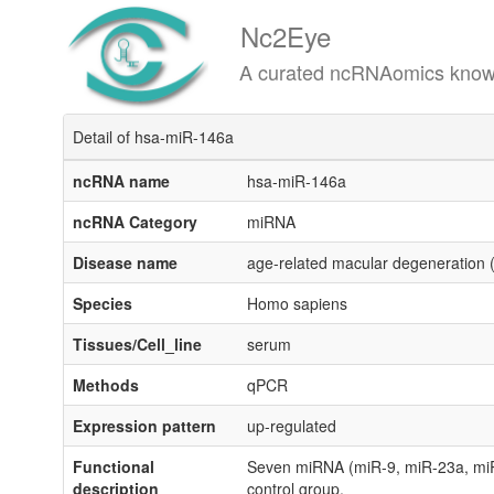
Nc2Eye
A curated ncRNAomics knowledgeba
Detail of hsa-miR-146a
ncRNA name
hsa-miR-146a
ncRNA Category
miRNA
Disease name
age-related macular degeneration
Species
Homo sapiens
Tissues/Cell_line
serum
Methods
qPCR
Expression pattern
up-regulated
Functional
Seven miRNA (miR-9, miR-23a, miR
description
control group.