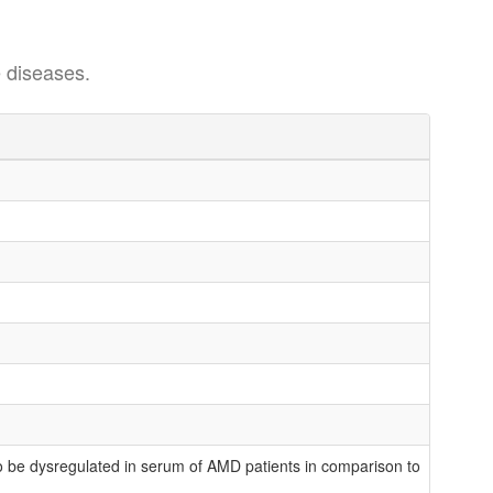
 diseases.
be dysregulated in serum of AMD patients in comparison to