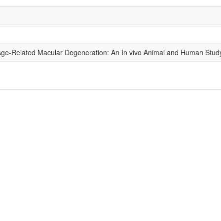
 Age-Related Macular Degeneration: An In vivo Animal and Human Stud