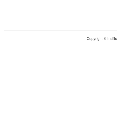
Copyright © Instit