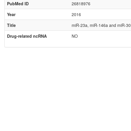
PubMed ID
26818976
Year
2016
Title
miR-23a, miR-146a and miR-301a
Drug-related ncRNA
NO