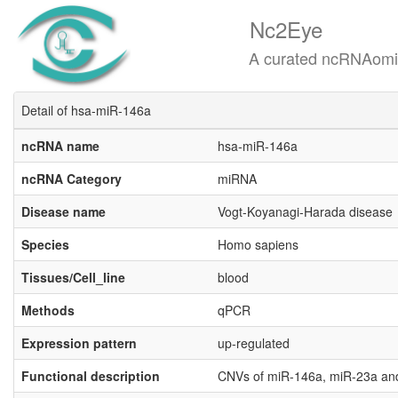
Nc2Eye
A curated ncRNAomics know
Detail of hsa-miR-146a
ncRNA name
hsa-miR-146a
ncRNA Category
miRNA
Disease name
Vogt-Koyanagi-Harada disease
Species
Homo sapiens
Tissues/Cell_line
blood
Methods
qPCR
Expression pattern
up-regulated
Functional description
CNVs of miR-146a, miR-23a and 