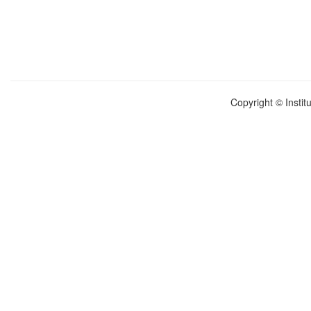
Copyright © Instit