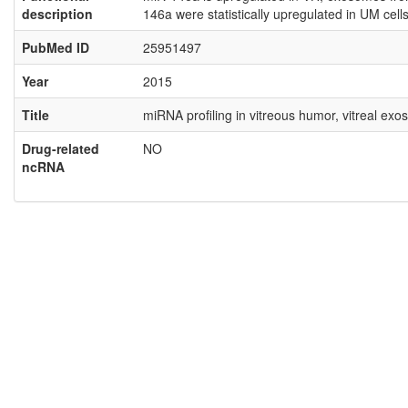
description
146a were statistically upregulated in UM ce
PubMed ID
25951497
Year
2015
Title
miRNA profiling in vitreous humor, vitreal ex
Drug-related
NO
ncRNA