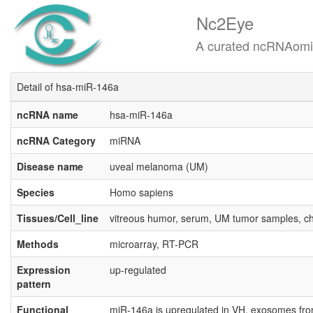
Nc2Eye
A curated ncRNAomics know
Detail of hsa-miR-146a
ncRNA name
hsa-miR-146a
ncRNA Category
miRNA
Disease name
uveal melanoma (UM)
Species
Homo sapiens
Tissues/Cell_line
vitreous humor, serum, UM tumor samples, c
Methods
microarray, RT-PCR
Expression
up-regulated
pattern
Functional
miR-146a is upregulated in VH, exosomes fr