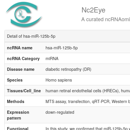
Nc2Eye
A curated ncRNAomics know
Detail of hsa-miR-125b-5p
ncRNA name
hsa-miR-125b-5p
ncRNA Category
miRNA
Disease name
diabetic retinopathy (DR)
Species
Homo sapiens
Tissues/Cell_line
human retinal endothelial cells (HRECs), hum
Methods
MTS assay, transfection, qRT-PCR, Western b
Expression
down-regulated
pattern
Functional
In this study, we confirmed that miR-125b-5p