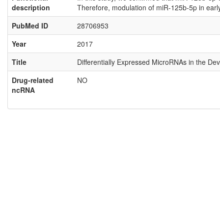
description
Therefore, modulation of miR-125b-5p in earl
PubMed ID
28706953
Year
2017
Title
Differentially Expressed MicroRNAs in the Dev
Drug-related
NO
ncRNA