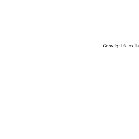
Copyright © Instit