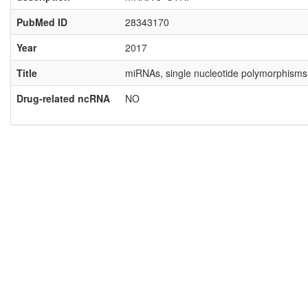
PubMed ID
28343170
Year
2017
Title
miRNAs, single nucleotide polymorphisms
Drug-related ncRNA
NO