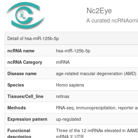
Nc2Eye
A curated ncRNAomics know
Detail of hsa-miR-125b-5p
ncRNA name
hsa-miR-125b-5p
ncRNA Category
miRNA
Disease name
age-related macular degeneration (AMD)
Species
Homo sapiens
Tissues/Cell_line
retinas
Methods
RNA-seq, immunoprecipitation, reporter 
Expression pattern
up-regulated
Functional
Three of the 12 miRNAs elevated in AAMD
description
mRNA 3′ UTR.