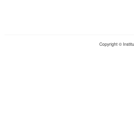
Copyright © Instit