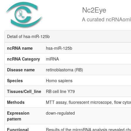
Nc2Eye
A curated ncRNAomics know
Detail of hsa-miR-125b
ncRNA name
hsa-miR-125b
ncRNA Category
miRNA
Disease name
retinoblastoma (RB)
Species
Homo sapiens
Tissues/Cell_line
RB cell line Y79
Methods
MTT assay, fluorescent microscope, flow cyto
Expression
down-regulated
pattern
Functional
Results of the microRNA analysis revealed ch