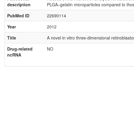
description
PLGA–gelatin microparticles compared to thos
PubMed ID
22690114
Year
2012
Title
A novel in vitro three-dimensional retinoblas
Drug-related
NO
ncRNA