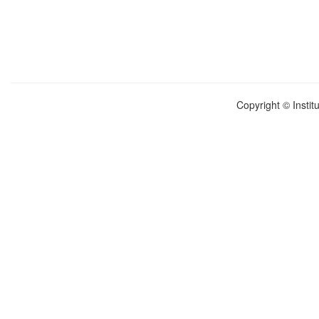
Copyright © Instit