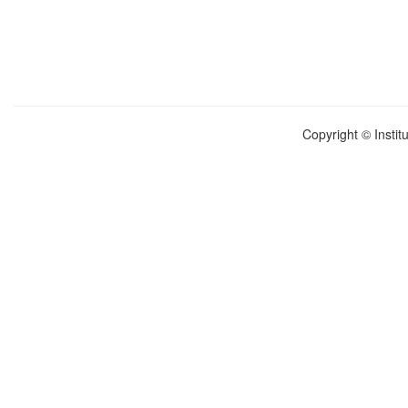
Copyright © Instit