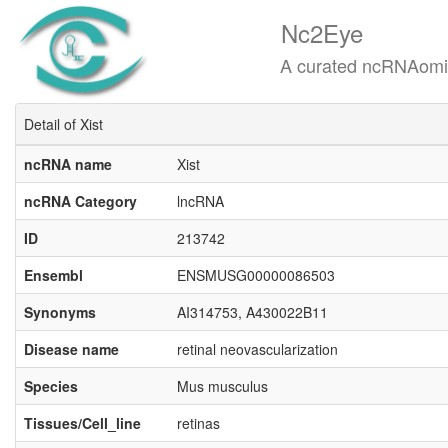
Nc2Eye
A curated ncRNAomics know
Detail of Xist
ncRNA name
Xist
ncRNA Category
lncRNA
ID
213742
Ensembl
ENSMUSG00000086503
Synonyms
AI314753, A430022B11
Disease name
retinal neovascularization
Species
Mus musculus
Tissues/Cell_line
retinas