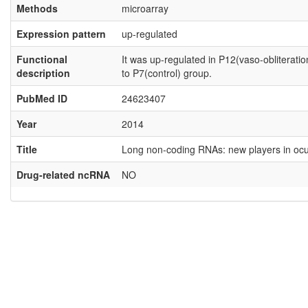
Methods
microarray
Expression pattern
up-regulated
Functional
It was up-regulated in P12(vaso-obliterat
description
to P7(control) group.
PubMed ID
24623407
Year
2014
Title
Long non-coding RNAs: new players in ocul
Drug-related ncRNA
NO