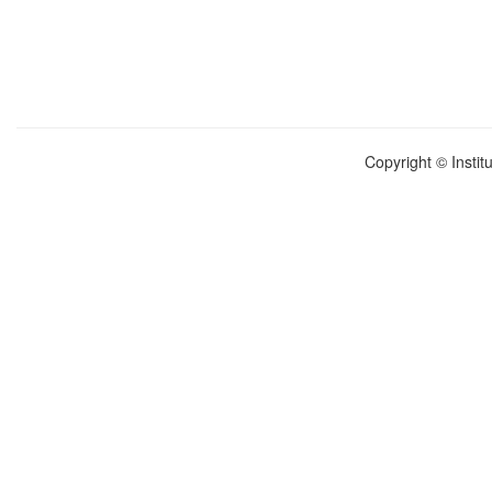
Copyright © Instit