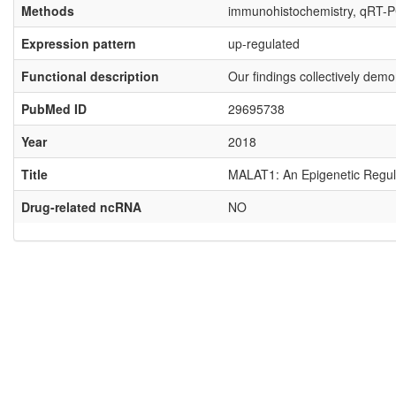
Methods
immunohistochemistry, qRT-
Expression pattern
up-regulated
Functional description
Our findings collectively dem
PubMed ID
29695738
Year
2018
Title
MALAT1: An Epigenetic Regulat
Drug-related ncRNA
NO