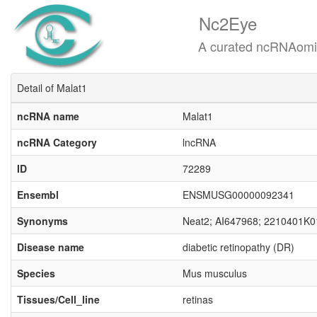
Nc2Eye
A curated ncRNAomics know
Detail of Malat1
ncRNA name
Malat1
ncRNA Category
lncRNA
ID
72289
Ensembl
ENSMUSG00000092341
Synonyms
Neat2; AI647968; 2210401K0
Disease name
diabetic retinopathy (DR)
Species
Mus musculus
Tissues/Cell_line
retinas