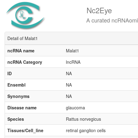
Nc2Eye
A curated ncRNAomics know
Detail of Malat1
ncRNA name
Malat1
ncRNA Category
lncRNA
ID
NA
Ensembl
NA
Synonyms
NA
Disease name
glaucoma
Species
Rattus norvegicus
Tissues/Cell_line
retinal ganglion cells