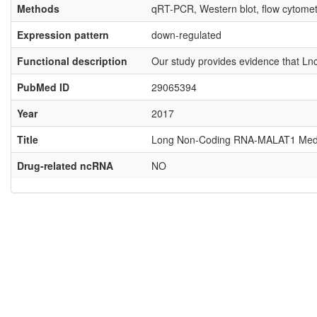
Methods
qRT-PCR, Western blot, flow cytome
Expression pattern
down-regulated
Functional description
Our study provides evidence that Ln
PubMed ID
29065394
Year
2017
Title
Long Non-Coding RNA-MALAT1 Mediate
Drug-related ncRNA
NO