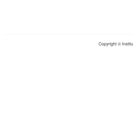
Copyright © Instit