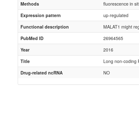
Methods
fluorescence in si
Expression pattern
up-regulated
Functional description
MALAT1 might regu
PubMed ID
26964565
Year
2016
Title
Long non-coding 
Drug-related ncRNA
NO