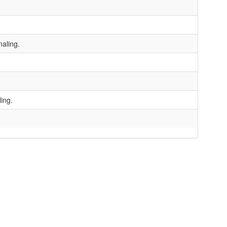
aling.
ing.