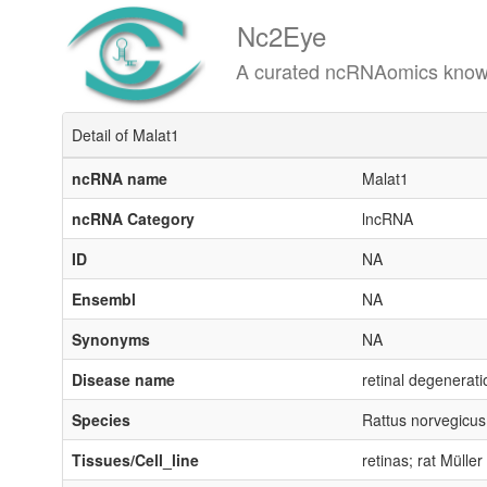
Nc2Eye
A curated ncRNAomics knowledgeba
Detail of Malat1
ncRNA name
Malat1
ncRNA Category
lncRNA
ID
NA
Ensembl
NA
Synonyms
NA
Disease name
retinal degenerati
Species
Rattus norvegicus
Tissues/Cell_line
retinas; rat Müller