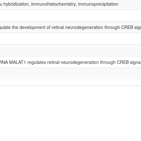
tu hybridization, immunohistochemistry, immunoprecipitation
late the development of retinal neurodegeneration through CREB sign
RNA MALAT1 regulates retinal neurodegeneration through CREB signal