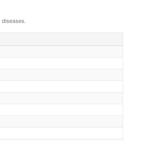
 diseases.