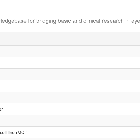
se for bridging basic and clinical research in eye
on
 cell line rMC-1