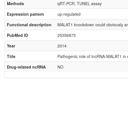
Methods
qRT-PCR, TUNEL assay
Expression pattern
up-regulated
Functional description
MALAT1 knockdown could obviously ameli
PubMed ID
25356875
Year
2014
Title
Pathogenic role of lncRNA-MALAT1 in end
Drug-related ncRNA
NO