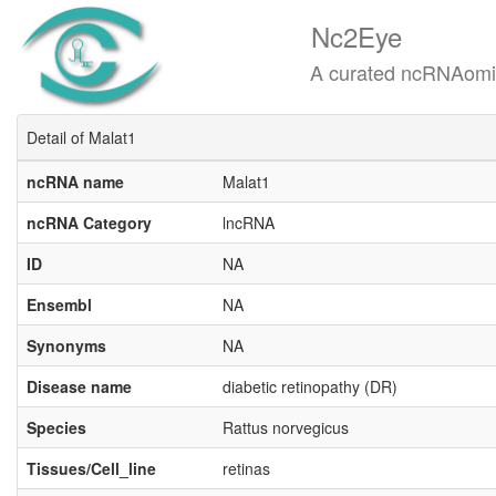
Nc2Eye
A curated ncRNAomics know
Detail of Malat1
ncRNA name
Malat1
ncRNA Category
lncRNA
ID
NA
Ensembl
NA
Synonyms
NA
Disease name
diabetic retinopathy (DR)
Species
Rattus norvegicus
Tissues/Cell_line
retinas