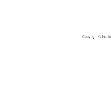
Copyright © Instit