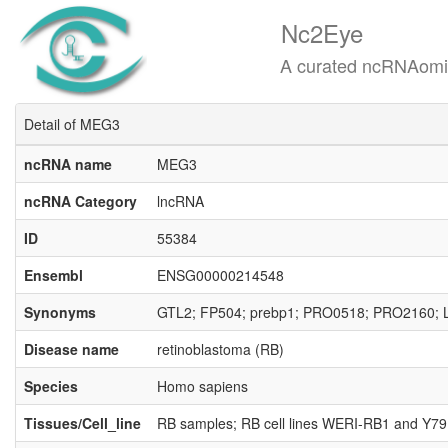
Nc2Eye
A curated ncRNAomics know
Detail of MEG3
ncRNA name
MEG3
ncRNA Category
lncRNA
ID
55384
Ensembl
ENSG00000214548
Synonyms
GTL2; FP504; prebp1; PRO0518; PRO2160; 
Disease name
retinoblastoma (RB)
Species
Homo sapiens
Tissues/Cell_line
RB samples; RB cell lines WERI-RB1 and Y79