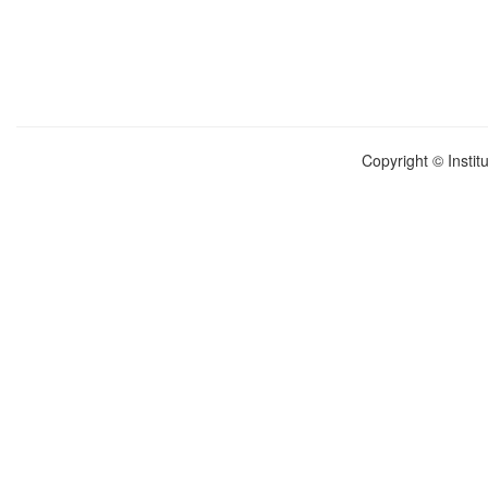
Copyright © Instit