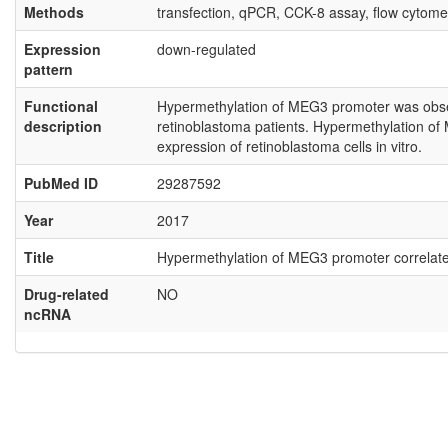
Methods
transfection, qPCR, CCK-8 assay, flow cytome
Expression
down-regulated
pattern
Functional
Hypermethylation of MEG3 promoter was obser
description
retinoblastoma patients. Hypermethylation of
expression of retinoblastoma cells in vitro.
PubMed ID
29287592
Year
2017
Title
Hypermethylation of MEG3 promoter correlates
Drug-related
NO
ncRNA