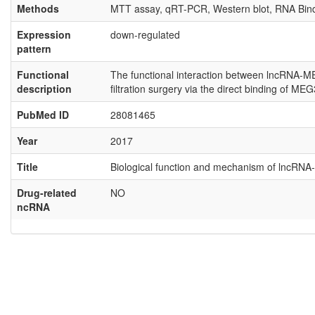
Methods
MTT assay, qRT-PCR, Western blot, RNA Bindi
Expression
down-regulated
pattern
Functional
The functional interaction between lncRNA-ME
description
filtration surgery via the direct binding of MEG
PubMed ID
28081465
Year
2017
Title
Biological function and mechanism of lncRNA-M
Drug-related
NO
ncRNA