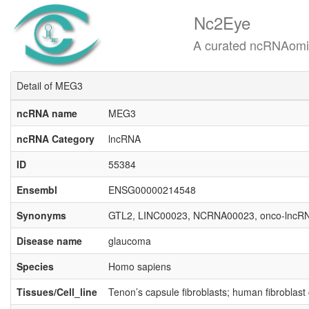
Nc2Eye
A curated ncRNAomics know
Detail of MEG3
ncRNA name
MEG3
ncRNA Category
lncRNA
ID
55384
Ensembl
ENSG00000214548
Synonyms
GTL2, LINC00023, NCRNA00023, onco-lncR
Disease name
glaucoma
Species
Homo sapiens
Tissues/Cell_line
Tenon’s capsule fibroblasts; human fibroblast