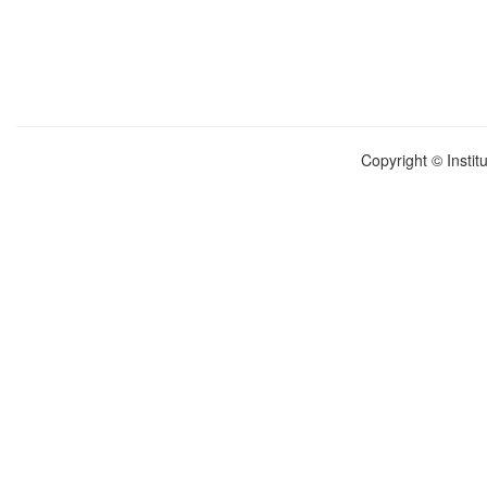
Copyright © Instit