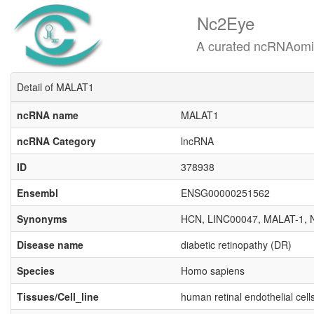
Nc2Eye
A curated ncRNAomics know
Detail of MALAT1
ncRNA name
MALAT1
ncRNA Category
lncRNA
ID
378938
Ensembl
ENSG00000251562
Synonyms
HCN, LINC00047, MALAT-1,
Disease name
diabetic retinopathy (DR)
Species
Homo sapiens
Tissues/Cell_line
human retinal endothelial cel