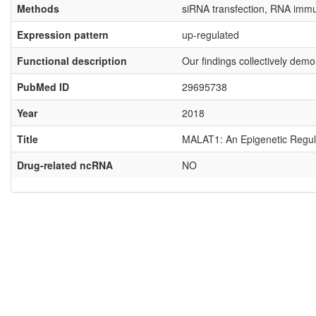
Methods
siRNA transfection, RNA immun
Expression pattern
up-regulated
Functional description
Our findings collectively dem
PubMed ID
29695738
Year
2018
Title
MALAT1: An Epigenetic Regulat
Drug-related ncRNA
NO