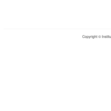
Copyright © Instit