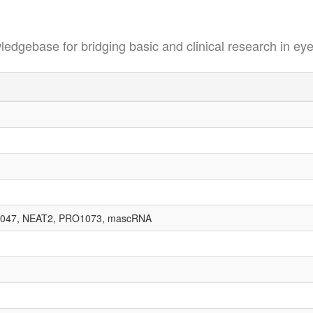
se for bridging basic and clinical research in eye
047, NEAT2, PRO1073, mascRNA