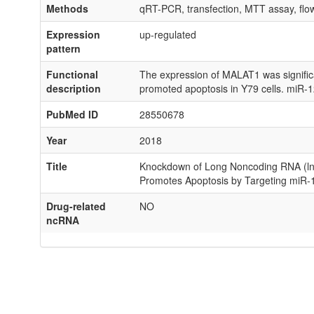
Methods
qRT-PCR, transfection, MTT assay, flow
Expression
up-regulated
pattern
Functional
The expression of MALAT1 was significant
description
promoted apoptosis in Y79 cells. miR-
PubMed ID
28550678
Year
2018
Title
Knockdown of Long Noncoding RNA (lncR
Promotes Apoptosis by Targeting miR-1
Drug-related
NO
ncRNA