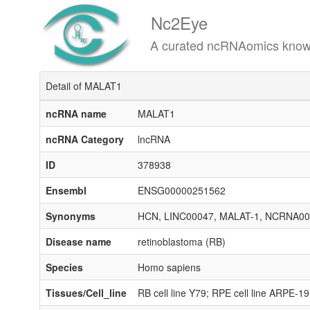
Nc2Eye
A curated ncRNAomics knowledgeba
Detail of MALAT1
ncRNA name
MALAT1
ncRNA Category
lncRNA
ID
378938
Ensembl
ENSG00000251562
Synonyms
HCN, LINC00047, MALAT-1, NCRNA00
Disease name
retinoblastoma (RB)
Species
Homo sapiens
Tissues/Cell_line
RB cell line Y79; RPE cell line ARPE-19