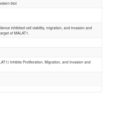
estern blot
ence inhibited cell viability, migration, and invasion and
target of MALAT1.
 Inhibits Proliferation, Migration, and Invasion and