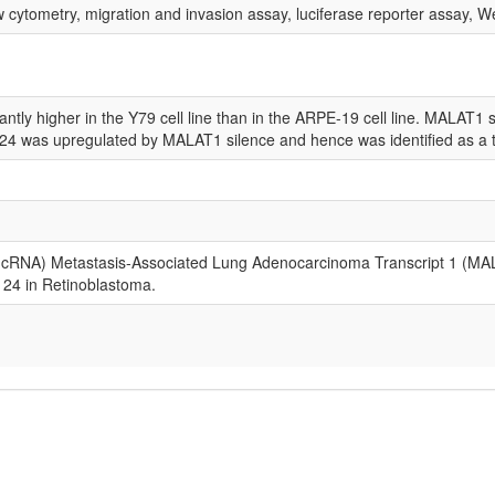
 cytometry, migration and invasion assay, luciferase reporter assay, W
ly higher in the Y79 cell line than in the ARPE-19 cell line. MALAT1 sil
124 was upregulated by MALAT1 silence and hence was identified as a 
NA) Metastasis-Associated Lung Adenocarcinoma Transcript 1 (MALAT1)
24 in Retinoblastoma.