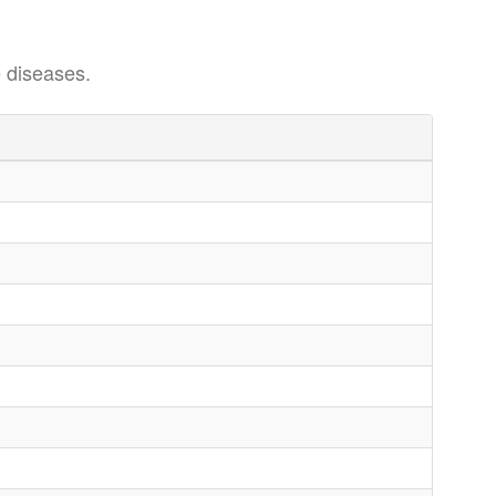
 diseases.