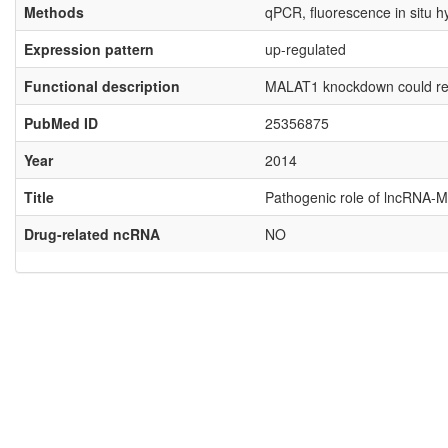
Methods
qPCR, fluorescence in situ h
Expression pattern
up-regulated
Functional description
MALAT1 knockdown could regula
PubMed ID
25356875
Year
2014
Title
Pathogenic role of lncRNA-MA
Drug-related ncRNA
NO