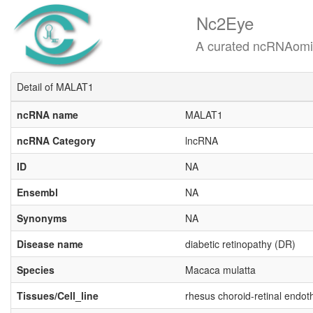
Nc2Eye
A curated ncRNAomics know
Detail of MALAT1
ncRNA name
MALAT1
ncRNA Category
lncRNA
ID
NA
Ensembl
NA
Synonyms
NA
Disease name
diabetic retinopathy (DR)
Species
Macaca mulatta
Tissues/Cell_line
rhesus choroid-retinal endoth