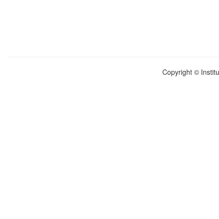
Copyright © Instit