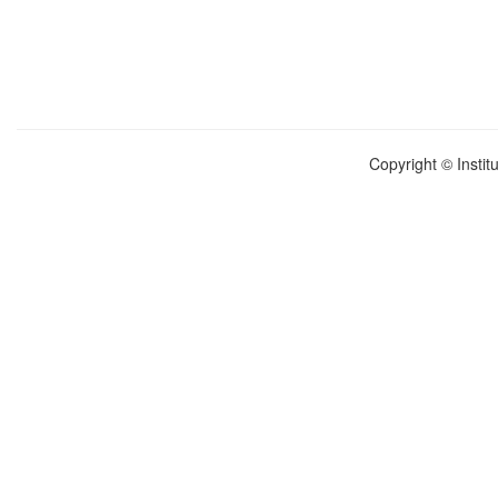
Copyright © Instit