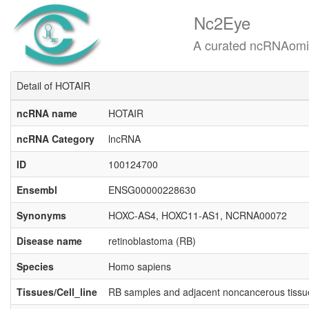
Nc2Eye
A curated ncRNAomics know
Detail of HOTAIR
ncRNA name
HOTAIR
ncRNA Category
lncRNA
ID
100124700
Ensembl
ENSG00000228630
Synonyms
HOXC-AS4, HOXC11-AS1, NCRNA00072
Disease name
retinoblastoma (RB)
Species
Homo sapiens
Tissues/Cell_line
RB samples and adjacent noncancerous tiss