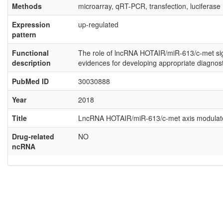
Methods
microarray, qRT-PCR, transfection, luciferase
Expression
up-regulated
pattern
Functional
The role of lncRNA HOTAIR/miR-613/c-met signa
description
evidences for developing appropriate diagnost
PubMed ID
30030888
Year
2018
Title
LncRNA HOTAIR/miR-613/c-met axis modulated 
Drug-related
NO
ncRNA