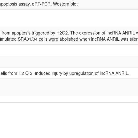
apoptosis assay, qRT-PCR, Western blot
s from apoptosis triggered by H2O2. The expression of lncRNA ANRIL w
-stimulated SRA01/04 cells were abolished when lncRNA ANRIL was sile
 cells from H2 O 2 -induced injury by upregulation of lncRNA ANRIL.