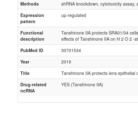
Methods
shRNA knockdown, cytotoxicity assay, 
Expression
up-regulated
pattern
Functional
Tanshinone IIA protects SRA01/04 cell
description
effects of Tanshinone IIA on H 2 O 2 
PubMed ID
30701534
Year
2019
Title
Tanshinone IIA protects lens epithelial
Drug-related
YES (Tanshinone IIA)
ncRNA