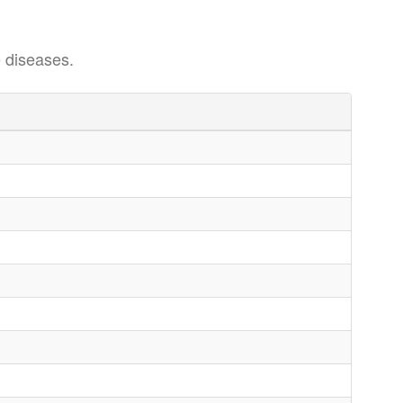
 diseases.