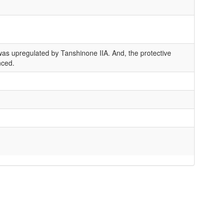
as upregulated by Tanshinone IIA. And, the protective
nced.