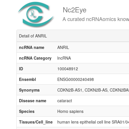
Nc2Eye
A curated ncRNAomics knowledgeba
Detail of ANRIL
ncRNA name
ANRIL
ncRNA Category
lncRNA
ID
100048912
Ensembl
ENSG00000240498
Synonyms
CDKN2B-AS1, CDKN2B-AS, CDKN2BAS
Disease name
cataract
Species
Homo sapiens
Tissues/Cell_line
human lens epithelial cell line SRA01/0