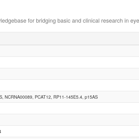
se for bridging basic and clinical research in eye
, NCRNA00089, PCAT12, RP11-145E5.4, p15AS
4