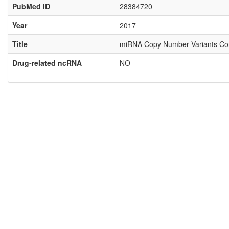
PubMed ID
28384720
Year
2017
Title
miRNA Copy Number Variants Confer
Drug-related ncRNA
NO