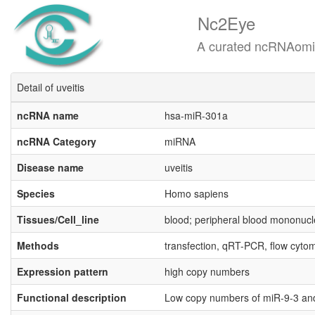
Nc2Eye
A curated ncRNAomics know
Detail of uveitis
ncRNA name
hsa-miR-301a
ncRNA Category
miRNA
Disease name
uveitis
Species
Homo sapiens
Tissues/Cell_line
blood; peripheral blood mononuc
Methods
transfection, qRT-PCR, flow cytom
Expression pattern
high copy numbers
Functional description
Low copy numbers of miR-9-3 and