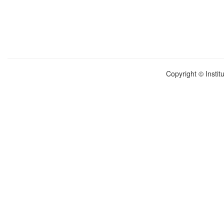
Copyright © Instit