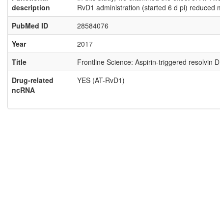
description
RvD1 administration (started 6 d pi) reduced 
PubMed ID
28584076
Year
2017
Title
Frontline Science: Aspirin-triggered resolvin
Drug-related
YES (AT-RvD1)
ncRNA