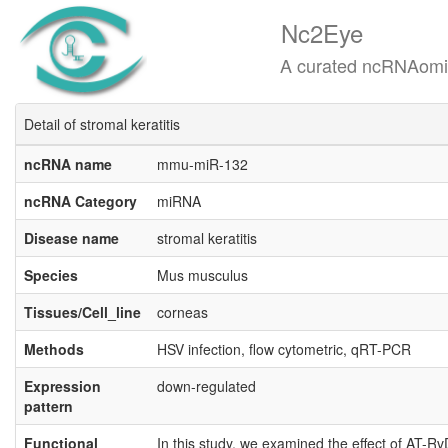
Nc2Eye
A curated ncRNAomics know
Detail of stromal keratitis
ncRNA name
mmu-miR-132
ncRNA Category
miRNA
Disease name
stromal keratitis
Species
Mus musculus
Tissues/Cell_line
corneas
Methods
HSV infection, flow cytometric, qRT-PCR
Expression
down-regulated
pattern
Functional
In this study, we examined the effect of AT-