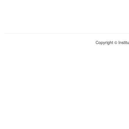
Copyright © Instit