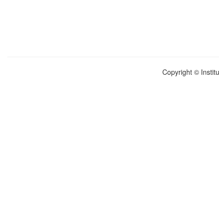
Copyright © Instit