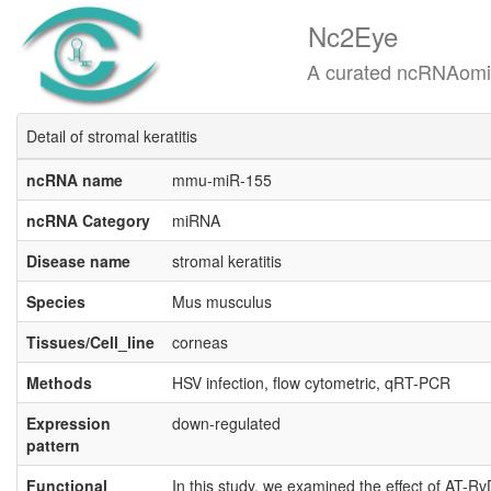
Nc2Eye
A curated ncRNAomics know
Detail of stromal keratitis
ncRNA name
mmu-miR-155
ncRNA Category
miRNA
Disease name
stromal keratitis
Species
Mus musculus
Tissues/Cell_line
corneas
Methods
HSV infection, flow cytometric, qRT-PCR
Expression
down-regulated
pattern
Functional
In this study, we examined the effect of AT-