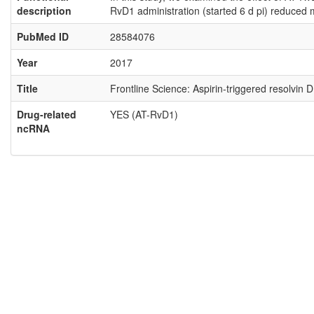
description
RvD1 administration (started 6 d pi) reduced 
PubMed ID
28584076
Year
2017
Title
Frontline Science: Aspirin-triggered resolvin
Drug-related
YES (AT-RvD1)
ncRNA