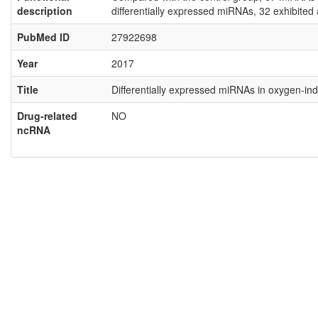
description
differentially expressed miRNAs, 32 exhibite
PubMed ID
27922698
Year
2017
Title
Differentially expressed miRNAs in oxygen‑i
Drug-related
NO
ncRNA