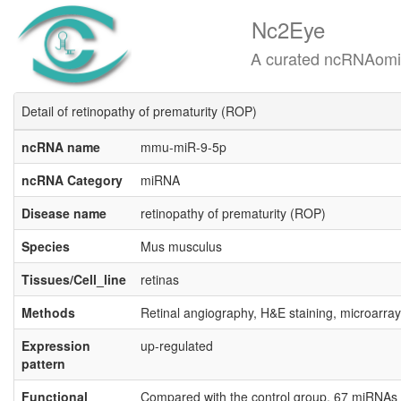
Nc2Eye
A curated ncRNAomics know
Detail of retinopathy of prematurity (ROP)
ncRNA name
mmu-miR-9-5p
ncRNA Category
miRNA
Disease name
retinopathy of prematurity (ROP)
Species
Mus musculus
Tissues/Cell_line
retinas
Methods
Retinal angiography, H&E staining, microarray
Expression
up-regulated
pattern
Functional
Compared with the control group, 67 miRNAs w