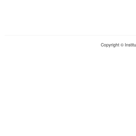
Copyright © Instit