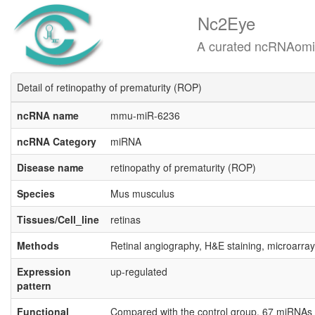
Nc2Eye
A curated ncRNAomics know
Detail of retinopathy of prematurity (ROP)
ncRNA name
mmu-miR-6236
ncRNA Category
miRNA
Disease name
retinopathy of prematurity (ROP)
Species
Mus musculus
Tissues/Cell_line
retinas
Methods
Retinal angiography, H&E staining, microarray
Expression
up-regulated
pattern
Functional
Compared with the control group, 67 miRNAs w