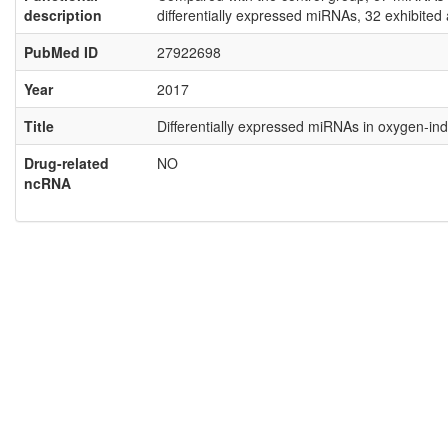
description
differentially expressed miRNAs, 32 exhibite
PubMed ID
27922698
Year
2017
Title
Differentially expressed miRNAs in oxygen‑i
Drug-related
NO
ncRNA