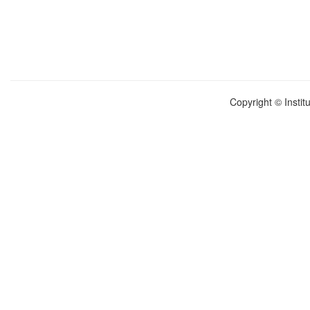
Copyright © Instit