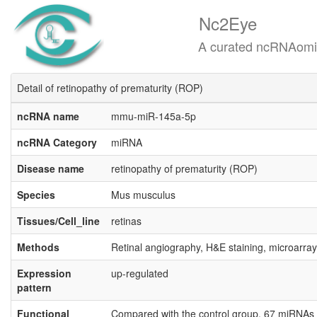
Nc2Eye
A curated ncRNAomics know
Detail of retinopathy of prematurity (ROP)
ncRNA name
mmu-miR-145a-5p
ncRNA Category
miRNA
Disease name
retinopathy of prematurity (ROP)
Species
Mus musculus
Tissues/Cell_line
retinas
Methods
Retinal angiography, H&E staining, microarray
Expression
up-regulated
pattern
Functional
Compared with the control group, 67 miRNAs w