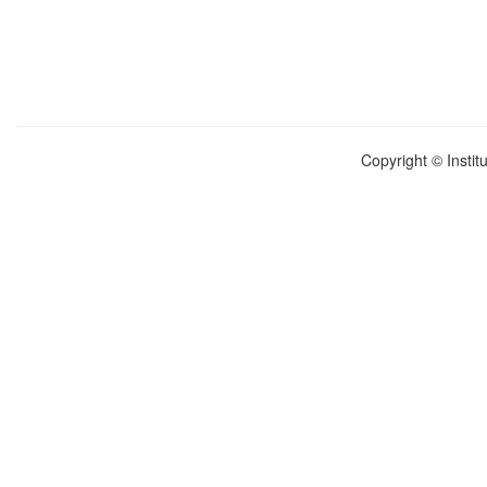
Copyright © Instit