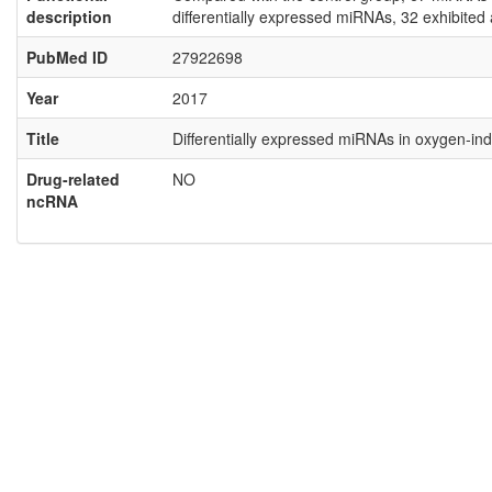
description
differentially expressed miRNAs, 32 exhibite
PubMed ID
27922698
Year
2017
Title
Differentially expressed miRNAs in oxygen‑i
Drug-related
NO
ncRNA