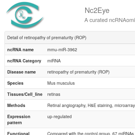
Nc2Eye
A curated ncRNAomics know
Detail of retinopathy of prematurity (ROP)
ncRNA name
mmu-miR-3962
ncRNA Category
miRNA
Disease name
retinopathy of prematurity (ROP)
Species
Mus musculus
Tissues/Cell_line
retinas
Methods
Retinal angiography, H&E staining, microarray
Expression
up-regulated
pattern
Functional
Compared with the control group, 67 miRNAs w