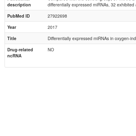
description
differentially expressed miRNAs, 32 exhibite
PubMed ID
27922698
Year
2017
Title
Differentially expressed miRNAs in oxygen‑i
Drug-related
NO
ncRNA