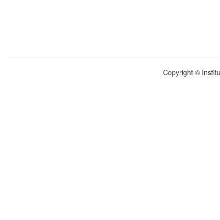
Copyright © Instit