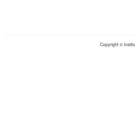
Copyright © Instit