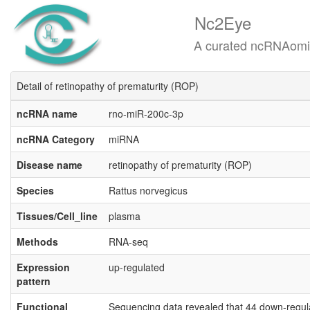
Nc2Eye
A curated ncRNAomics know
Detail of retinopathy of prematurity (ROP)
ncRNA name
rno-miR-200c-3p
ncRNA Category
miRNA
Disease name
retinopathy of prematurity (ROP)
Species
Rattus norvegicus
Tissues/Cell_line
plasma
Methods
RNA-seq
Expression
up-regulated
pattern
Functional
Sequencing data revealed that 44 down-regul