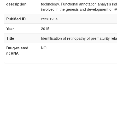
description
technology. Functional annotation analysis ind
involved in the genesis and development of R
PubMed ID
25561234
Year
2015
Title
Identification of retinopathy of prematurity 
Drug-related
NO
ncRNA