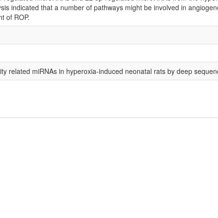
is indicated that a number of pathways might be involved in angiogenesis
nt of ROP.
urity related miRNAs in hyperoxia-induced neonatal rats by deep sequen