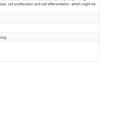
, cell proliferation and cell differentiation, which might be
cing.