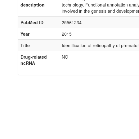
description
technology. Functional annotation analys
involved in the genesis and developme
PubMed ID
25561234
Year
2015
Title
Identification of retinopathy of premat
Drug-related
NO
ncRNA