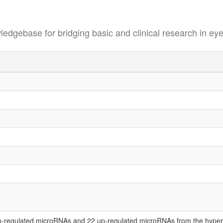
se for bridging basic and clinical research in eye
-regulated microRNAs and 22 up-regulated microRNAs from the hypero