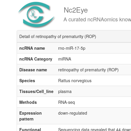
Nc2Eye
A curated ncRNAomics knowledgeba
Detail of retinopathy of prematurity (ROP)
ncRNA name
rno-miR-17-5p
ncRNA Category
miRNA
Disease name
retinopathy of prematurity (ROP)
Species
Rattus norvegicus
Tissues/Cell_line
plasma
Methods
RNA-seq
Expression
down-regulated
pattern
Functional
Sequencing data revealed that 44 down