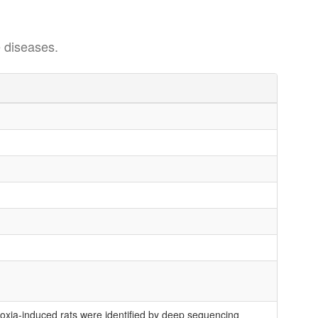
 diseases.
xia-induced rats were identified by deep sequencing