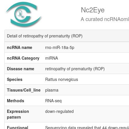
Nc2Eye
A curated ncRNAomics know
Detail of retinopathy of prematurity (ROP)
ncRNA name
rno-miR-18a-5p
ncRNA Category
miRNA
Disease name
retinopathy of prematurity (ROP)
Species
Rattus norvegicus
Tissues/Cell_line
plasma
Methods
RNA-seq
Expression
down-regulated
pattern
Functional
Sequencing data revealed that 44 down-regul