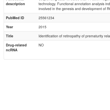
description
technology. Functional annotation analysis ind
involved in the genesis and development of R
PubMed ID
25561234
Year
2015
Title
Identification of retinopathy of prematurity 
Drug-related
NO
ncRNA