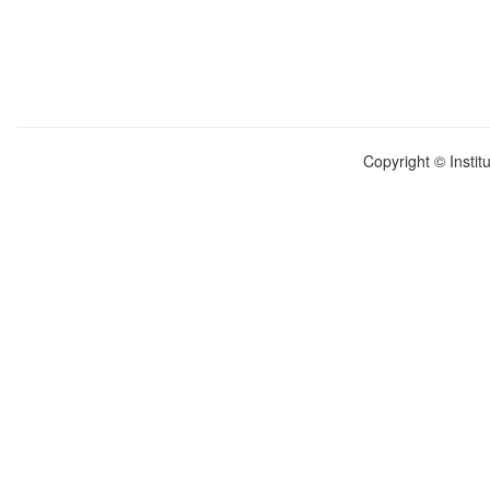
Copyright © Instit