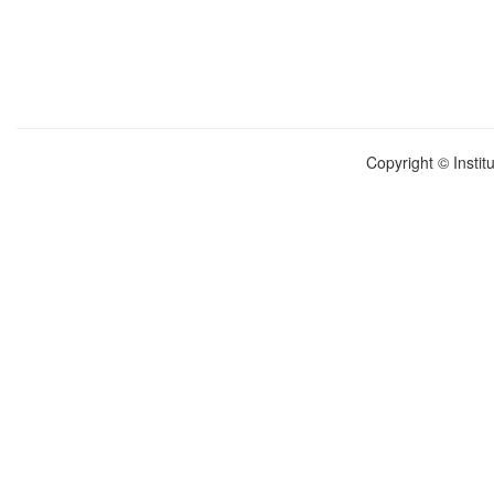
Copyright © Instit