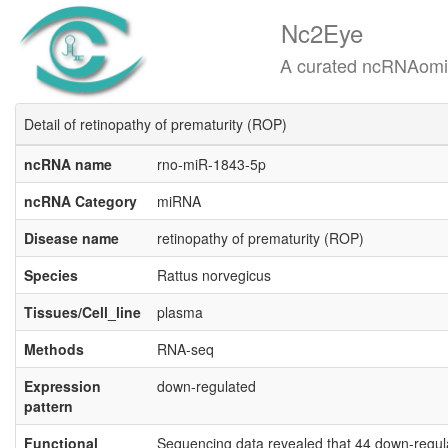
Nc2Eye
A curated ncRNAomics know
Detail of retinopathy of prematurity (ROP)
ncRNA name
rno-miR-1843-5p
ncRNA Category
miRNA
Disease name
retinopathy of prematurity (ROP)
Species
Rattus norvegicus
Tissues/Cell_line
plasma
Methods
RNA-seq
Expression
down-regulated
pattern
Functional
Sequencing data revealed that 44 down-regul