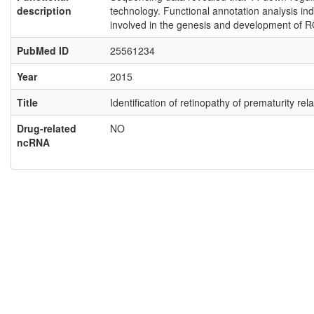
description
technology. Functional annotation analysis ind
involved in the genesis and development of R
PubMed ID
25561234
Year
2015
Title
Identification of retinopathy of prematurity 
Drug-related
NO
ncRNA