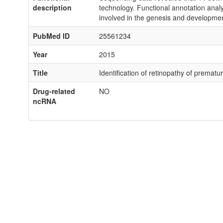
description
technology. Functional annotation analys
involved in the genesis and developme
PubMed ID
25561234
Year
2015
Title
Identification of retinopathy of premat
Drug-related
NO
ncRNA