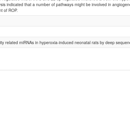
is indicated that a number of pathways might be involved in angiogenesis
nt of ROP.
urity related miRNAs in hyperoxia-induced neonatal rats by deep sequen