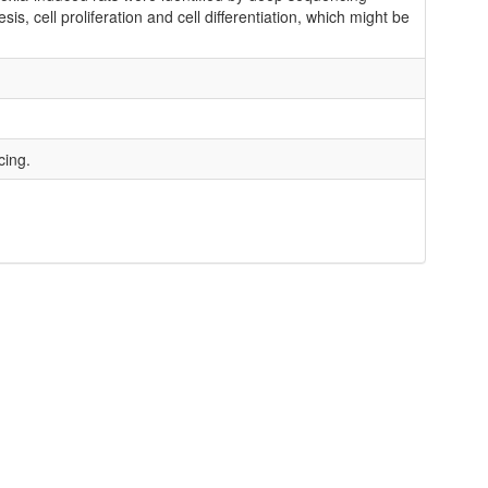
, cell proliferation and cell differentiation, which might be
cing.