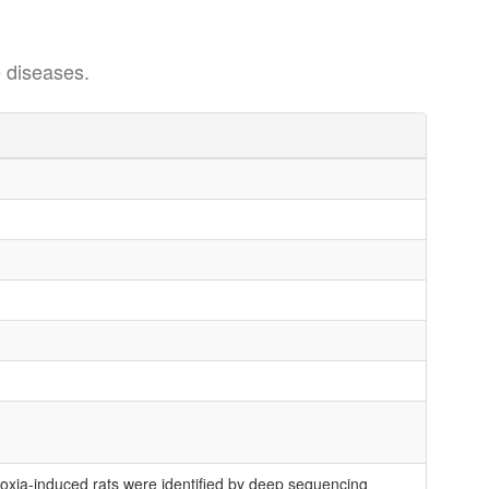
 diseases.
xia-induced rats were identified by deep sequencing