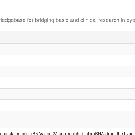
se for bridging basic and clinical research in eye
-regulated microRNAs and 22 up-regulated microRNAs from the hypero