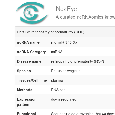
Nc2Eye
A curated ncRNAomics knowledgeba
Detail of retinopathy of prematurity (ROP)
ncRNA name
rno-miR-345-3p
ncRNA Category
miRNA
Disease name
retinopathy of prematurity (ROP)
Species
Rattus norvegicus
Tissues/Cell_line
plasma
Methods
RNA-seq
Expression
down-regulated
pattern
Functional
Sequencing data revealed that 44 down